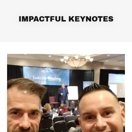
IMPACTFUL KEYNOTES