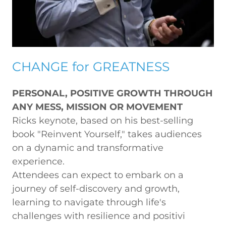
CHANGE for GREATNESS
PERSONAL, POSITIVE GROWTH THROUGH
ANY MESS, MISSION OR MOVEMENT
Ricks keynote, based on his best-selling
book "Reinvent Yourself," takes audiences
on a dynamic and transformative
experience.
Attendees can expect to embark on a
journey of self-discovery and growth,
learning to navigate through life's
challenges with resilience and positivi