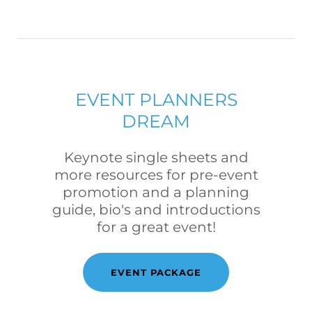
EVENT PLANNERS
DREAM
Keynote single sheets and
more resources for pre-event
promotion and a planning
guide, bio's and introductions
for a great event!
EVENT PACKAGE