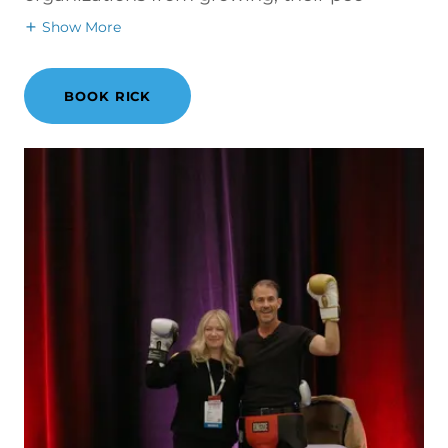
Show More
BOOK RICK