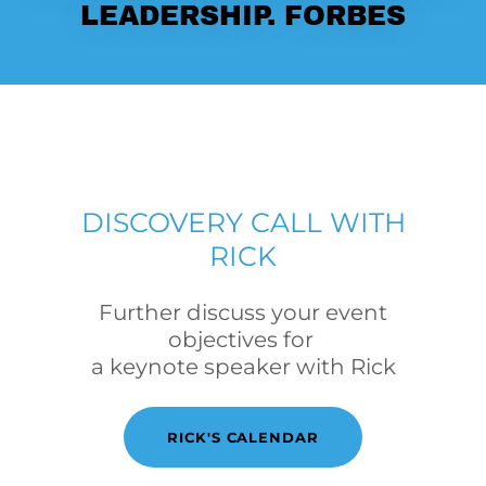
LEADERSHIP. FORBES
DISCOVERY CALL WITH
RICK
Further discuss your event
objectives for
a keynote speaker with Rick
RICK'S CALENDAR