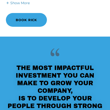
Show More
BOOK RICK
THE MOST IMPACTFUL
INVESTMENT YOU CAN
MAKE TO GROW YOUR
COMPANY,
IS TO DEVELOP YOUR
PEOPLE THROUGH STRONG