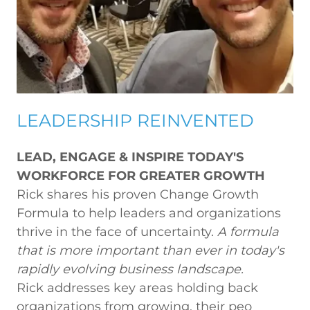
LEADERSHIP REINVENTED
LEAD, ENGAGE & INSPIRE TODAY'S
WORKFORCE FOR GREATER GROWTH
Rick shares his proven Change Growth
Formula to help leaders and organizations
thrive in the face of uncertainty.
A formula
that is more important than ever in today's
rapidly evolving business landscape.
Rick addresses key areas holding back
organizations from growing, their peo