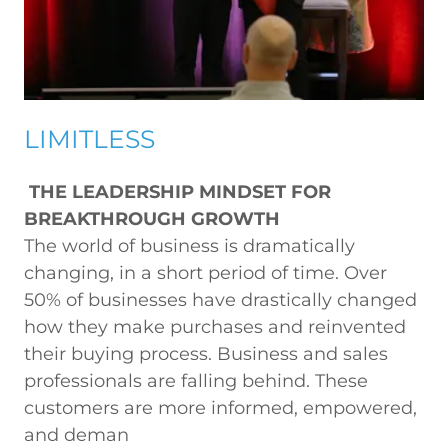
LIMITLESS
THE LEADERSHIP MINDSET FOR
BREAKTHROUGH GROWTH
The world of business is dramatically
changing, in a short period of time. Over
50% of businesses have drastically changed
how they make purchases and reinvented
their buying process. Business and sales
professionals are falling behind. These
customers are more informed, empowered,
and deman