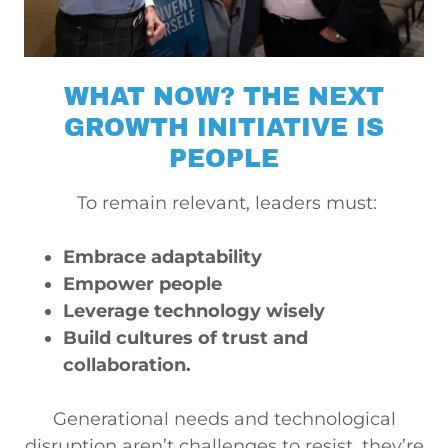
WHAT NOW? THE NEXT
GROWTH INITIATIVE IS
PEOPLE
To remain relevant, leaders must:
Embrace adaptability
Empower people
Leverage technology wisely
Build cultures of trust and
collaboration.
Generational needs and technological
disruption aren’t challenges to resist, they’re