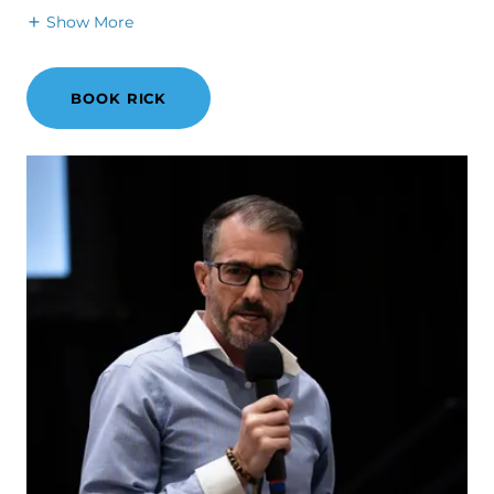
Show More
BOOK RICK