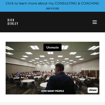
Click to learn more about my CONSULTING & COACHING
services
RICK
DENLEY